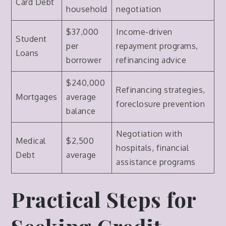
Card Debt
household
negotiation
$37,000
Income-driven
Student
per
repayment programs,
Loans
borrower
refinancing advice
$240,000
Refinancing strategies,
Mortgages
average
foreclosure prevention
balance
Negotiation with
Medical
$2,500
hospitals, financial
Debt
average
assistance programs
Practical Steps for