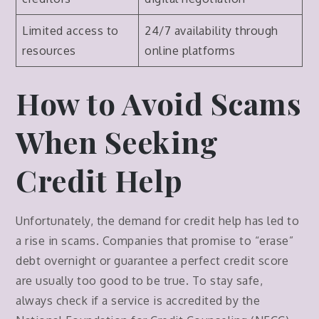
Limited access to
24/7 availability through
resources
online platforms
How to Avoid Scams
When Seeking
Credit Help
Unfortunately, the demand for credit help has led to
a rise in scams. Companies that promise to “erase”
debt overnight or guarantee a perfect credit score
are usually too good to be true. To stay safe,
always check if a service is accredited by the