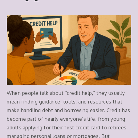
When people talk about “credit help,” they usually
mean finding guidance, tools, and resources that
make handling debt and borrowing easier. Credit has
become part of nearly everyone’s life, from young
adults applying for their first credit card to retirees
managing personal loans or mortgages. But