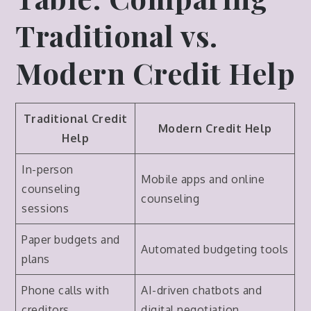
Traditional vs.
Modern Credit Help
Traditional Credit
Modern Credit Help
Help
In-person
Mobile apps and online
counseling
counseling
sessions
Paper budgets and
Automated budgeting tools
plans
Phone calls with
AI-driven chatbots and
creditors
digital negotiation