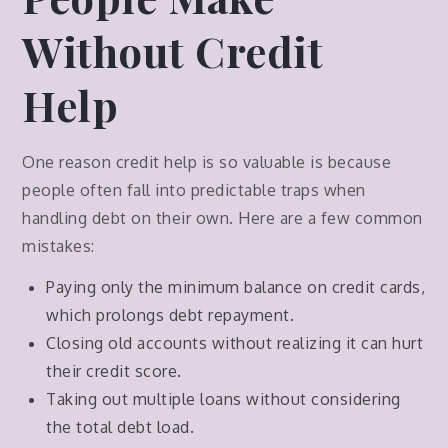
Without Credit
Help
One reason credit help is so valuable is because
people often fall into predictable traps when
handling debt on their own. Here are a few common
mistakes:
Paying only the minimum balance on credit cards,
which prolongs debt repayment.
Closing old accounts without realizing it can hurt
their credit score.
Taking out multiple loans without considering
the total debt load.