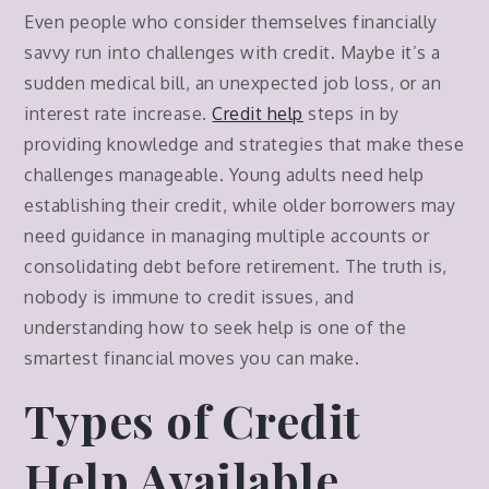
Even people who consider themselves financially
savvy run into challenges with credit. Maybe it’s a
sudden medical bill, an unexpected job loss, or an
interest rate increase.
Credit help
steps in by
providing knowledge and strategies that make these
challenges manageable. Young adults need help
establishing their credit, while older borrowers may
need guidance in managing multiple accounts or
consolidating debt before retirement. The truth is,
nobody is immune to credit issues, and
understanding how to seek help is one of the
smartest financial moves you can make.
Types of Credit
Help Available