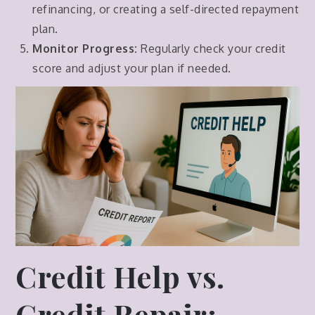
refinancing, or creating a self-directed repayment
plan.
Monitor Progress:
Regularly check your credit
score and adjust your plan if needed.
Credit Help vs.
Credit Repair: