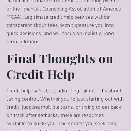
National Foundation for Credit Counseling (NFCC)
or the Financial Counseling Association of America
(FCAA). Legitimate credit help services will be
transparent about fees, won’t pressure you into
quick decisions, and will focus on realistic, long-
term solutions.
Final Thoughts on
Credit Help
Credit help isn’t about admitting failure—it’s about
taking control. Whether you’re just starting out with
credit, juggling multiple loans, or trying to get back
on track after setbacks, there are resources
available to guide you. The sooner you seek help,