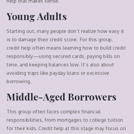
help that makes sense.
Young Adults
Starting out, many people don’t realize how easy it
is to damage their credit score. For this group,
credit help often means learning how to build credit
responsibly—using secured cards, paying bills on
time, and keeping balances low. It’s also about
avoiding traps like payday loans or excessive
borrowing.
Middle-Aged Borrowers
This group often faces complex financial
responsibilities, from mortgages to college tuition
for their kids. Credit help at this stage may focus on