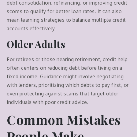
debt consolidation, refinancing, or improving credit
scores to qualify for better loan rates. It can also
mean learning strategies to balance multiple credit
accounts effectively.
Older Adults
For retirees or those nearing retirement, credit help
often centers on reducing debt before living on a
fixed income. Guidance might involve negotiating
with lenders, prioritizing which debts to pay first, or
even protecting against scams that target older
individuals with poor credit advice.
Common Mistakes
People Make