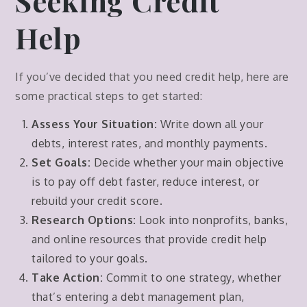
Seeking Credit
Help
If you’ve decided that you need credit help, here are
some practical steps to get started:
Assess Your Situation:
Write down all your
debts, interest rates, and monthly payments.
Set Goals:
Decide whether your main objective
is to pay off debt faster, reduce interest, or
rebuild your credit score.
Research Options:
Look into nonprofits, banks,
and online resources that provide credit help
tailored to your goals.
Take Action:
Commit to one strategy, whether
that’s entering a debt management plan,