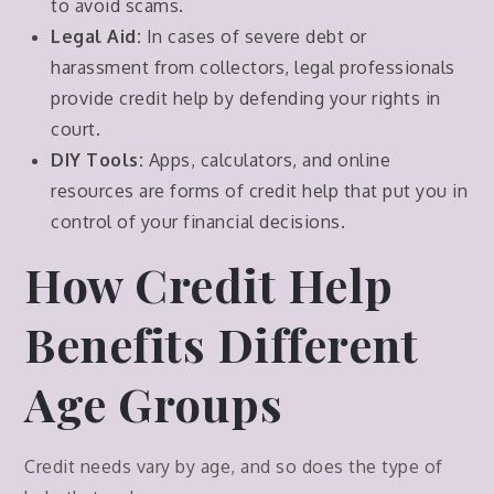
to avoid scams.
Legal Aid:
In cases of severe debt or
harassment from collectors, legal professionals
provide credit help by defending your rights in
court.
DIY Tools:
Apps, calculators, and online
resources are forms of credit help that put you in
control of your financial decisions.
How Credit Help
Benefits Different
Age Groups
Credit needs vary by age, and so does the type of