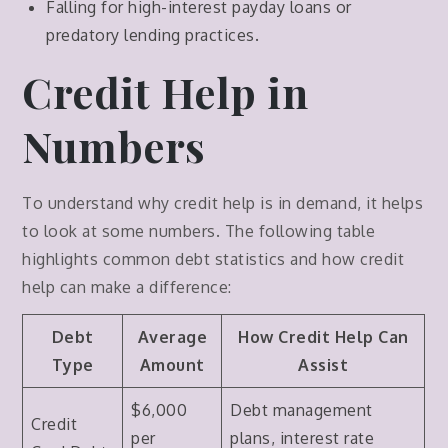
Falling for high-interest payday loans or
predatory lending practices.
Credit Help in
Numbers
To understand why credit help is in demand, it helps
to look at some numbers. The following table
highlights common debt statistics and how credit
help can make a difference:
Debt
Average
How Credit Help Can
Type
Amount
Assist
$6,000
Debt management
Credit
per
plans, interest rate