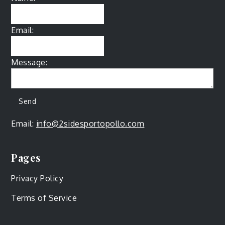
Email:
Message:
Email:
info@2sidesportopollo.com
Pages
Privacy Policy
Terms of Service