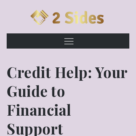
Skip
to
content
2 Sides
Growth & Opportunity!
Menu
Credit Help: Your
Guide to
Financial
Support