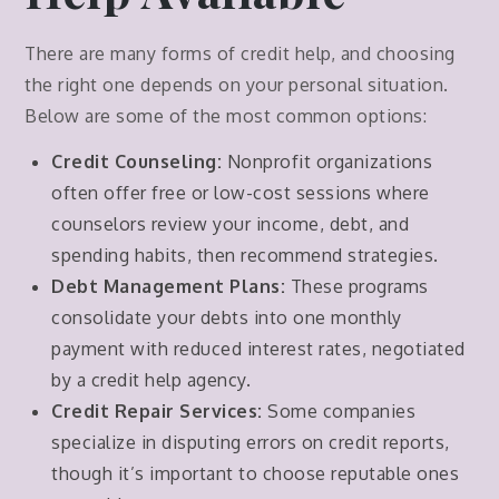
There are many forms of credit help, and choosing
the right one depends on your personal situation.
Below are some of the most common options:
Credit Counseling:
Nonprofit organizations
often offer free or low-cost sessions where
counselors review your income, debt, and
spending habits, then recommend strategies.
Debt Management Plans:
These programs
consolidate your debts into one monthly
payment with reduced interest rates, negotiated
by a credit help agency.
Credit Repair Services:
Some companies
specialize in disputing errors on credit reports,
though it’s important to choose reputable ones