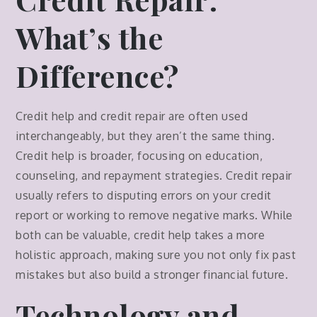
What’s the
Difference?
Credit help and credit repair are often used
interchangeably, but they aren’t the same thing.
Credit help is broader, focusing on education,
counseling, and repayment strategies. Credit repair
usually refers to disputing errors on your credit
report or working to remove negative marks. While
both can be valuable, credit help takes a more
holistic approach, making sure you not only fix past
mistakes but also build a stronger financial future.
Technology and