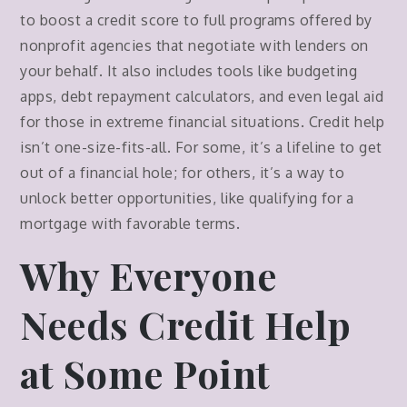
to boost a credit score to full programs offered by
nonprofit agencies that negotiate with lenders on
your behalf. It also includes tools like budgeting
apps, debt repayment calculators, and even legal aid
for those in extreme financial situations. Credit help
isn’t one-size-fits-all. For some, it’s a lifeline to get
out of a financial hole; for others, it’s a way to
unlock better opportunities, like qualifying for a
mortgage with favorable terms.
Why Everyone
Needs Credit Help
at Some Point