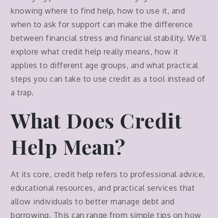
knowing where to find help, how to use it, and
when to ask for support can make the difference
between financial stress and financial stability. We’ll
explore what credit help really means, how it
applies to different age groups, and what practical
steps you can take to use credit as a tool instead of
a trap.
What Does Credit
Help Mean?
At its core, credit help refers to professional advice,
educational resources, and practical services that
allow individuals to better manage debt and
borrowing. This can range from simple tips on how