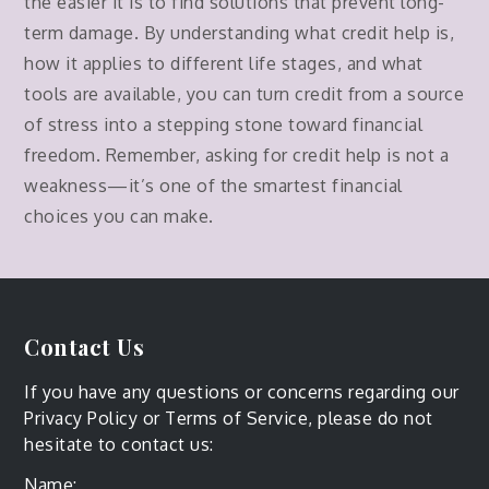
the easier it is to find solutions that prevent long-
term damage. By understanding what credit help is,
how it applies to different life stages, and what
tools are available, you can turn credit from a source
of stress into a stepping stone toward financial
freedom. Remember, asking for credit help is not a
weakness—it’s one of the smartest financial
choices you can make.
Contact Us
If you have any questions or concerns regarding our
Privacy Policy or Terms of Service, please do not
hesitate to contact us:
Name: