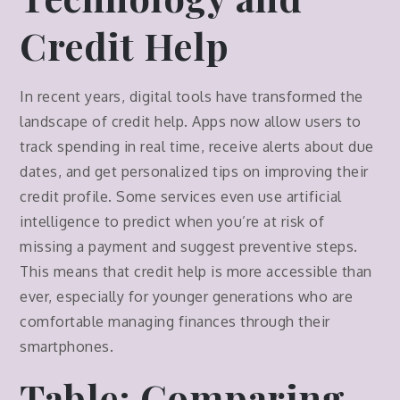
Credit Help
In recent years, digital tools have transformed the
landscape of credit help. Apps now allow users to
track spending in real time, receive alerts about due
dates, and get personalized tips on improving their
credit profile. Some services even use artificial
intelligence to predict when you’re at risk of
missing a payment and suggest preventive steps.
This means that credit help is more accessible than
ever, especially for younger generations who are
comfortable managing finances through their
smartphones.
Table: Comparing